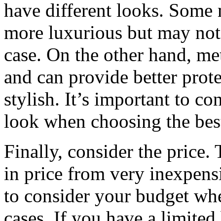
have different looks. Some m
more luxurious but may not 
case. On the other hand, me
and can provide better prot
stylish. It’s important to co
look when choosing the bes
Finally, consider the price.
in price from very inexpensi
to consider your budget whe
cases. If you have a limited