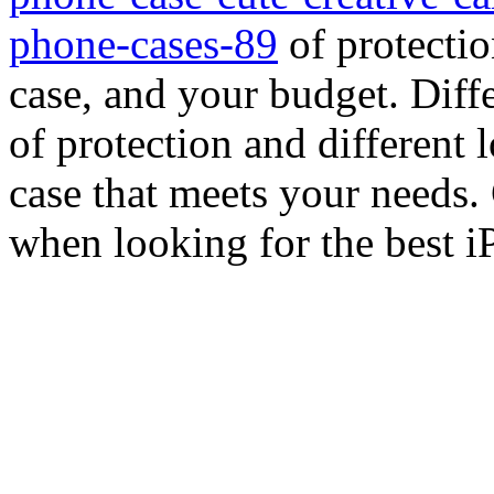
phone-cases-89
of protectio
case, and your budget. Diffe
of protection and different l
case that meets your needs. 
when looking for the best i