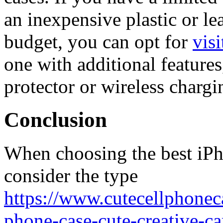
an inexpensive plastic or lea
budget, you can opt for
visi
one with additional features
protector or wireless chargi
Conclusion
When choosing the best iPho
consider the type
https://www.cutecellphonec
phone-case-cute-creative-c