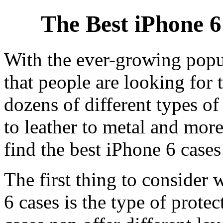
The Best iPhone 6
With the ever-growing popul
that people are looking for 
dozens of different types of
to leather to metal and mo
find the best iPhone 6 cases
The first thing to consider
6 cases is the type of prote