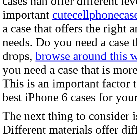
cases nan offer different leve
important
cutecellphonecas
a case that offers the right
needs. Do you need a case t
drops,
browse around this w
you need a case that is more
This is an important factor
best iPhone 6 cases for your
The next thing to consider is
Different materials offer dif